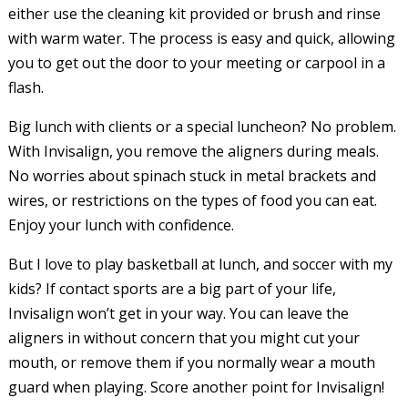
either use the cleaning kit provided or brush and rinse
with warm water. The process is easy and quick, allowing
you to get out the door to your meeting or carpool in a
flash.
Big lunch with clients or a special luncheon? No problem.
With Invisalign, you remove the aligners during meals.
No worries about spinach stuck in metal brackets and
wires, or restrictions on the types of food you can eat.
Enjoy your lunch with confidence.
But I love to play basketball at lunch, and soccer with my
kids? If contact sports are a big part of your life,
Invisalign won’t get in your way. You can leave the
aligners in without concern that you might cut your
mouth, or remove them if you normally wear a mouth
guard when playing. Score another point for Invisalign!