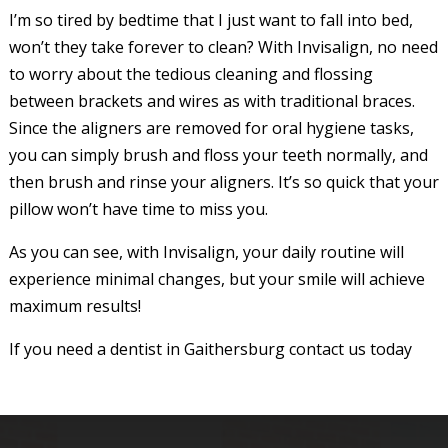
I’m so tired by bedtime that I just want to fall into bed,
won’t they take forever to clean? With Invisalign, no need
to worry about the tedious cleaning and flossing
between brackets and wires as with traditional braces.
Since the aligners are removed for oral hygiene tasks,
you can simply brush and floss your teeth normally, and
then brush and rinse your aligners. It’s so quick that your
pillow won’t have time to miss you.
As you can see, with Invisalign, your daily routine will
experience minimal changes, but your smile will achieve
maximum results!
If you need a dentist in Gaithersburg contact us today