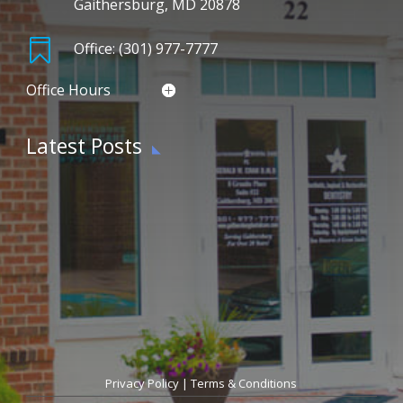
Gaithersburg, MD 20878

Office: (301) 977-7777
Office Hours
Latest Posts
Privacy Policy
|
Terms & Conditions