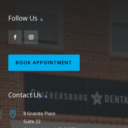
Follow Us
BOOK APPOINTMENT
Contact Us

8 Granite Place
Suite 22