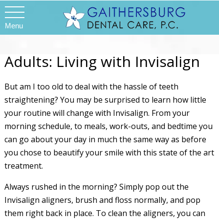
Menu
Adults: Living with Invisalign
But am I too old to deal with the hassle of teeth
straightening? You may be surprised to learn how little
your routine will change with Invisalign. From your
morning schedule, to meals, work-outs, and bedtime you
can go about your day in much the same way as before
you chose to beautify your smile with this state of the art
treatment.
Always rushed in the morning? Simply pop out the
Invisalign aligners, brush and floss normally, and pop
them right back in place. To clean the aligners, you can