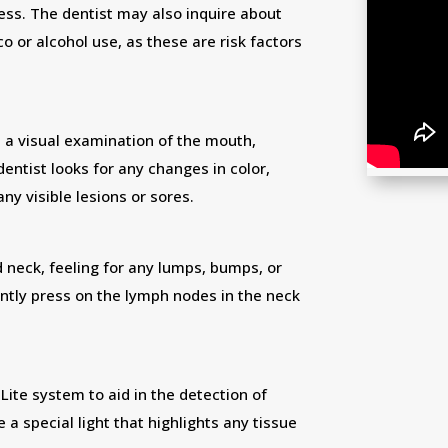
ess. The dentist may also inquire about
co or alcohol use, as these are risk factors
s a visual examination of the mouth,
dentist looks for any changes in color,
any visible lesions or sores.
 neck, feeling for any lumps, bumps, or
ntly press on the lymph nodes in the neck
Lite system to aid in the detection of
 special light that highlights any tissue