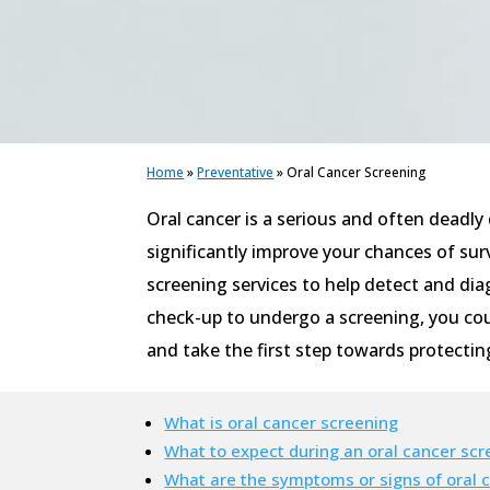
Home
»
Preventative
»
Oral Cancer Screening
Oral cancer is a serious and often deadly
significantly improve your chances of sur
screening services to help detect and diag
check-up to undergo a screening, you coul
and take the first step towards protectin
What is oral cancer screening
What to expect during an oral cancer scr
What are the symptoms or signs of oral 