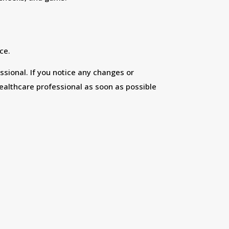
ce.
ssional. If you notice any changes or
ealthcare professional as soon as possible