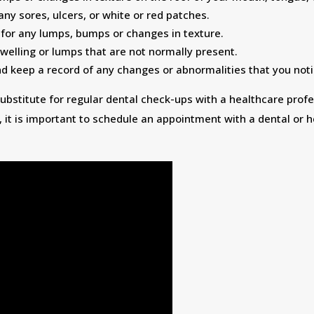
 any sores, ulcers, or white or red patches.
 for any lumps, bumps or changes in texture.
welling or lumps that are not normally present.
 keep a record of any changes or abnormalities that you noti
ubstitute for regular dental check-ups with a healthcare profe
 it is important to schedule an appointment with a dental or h