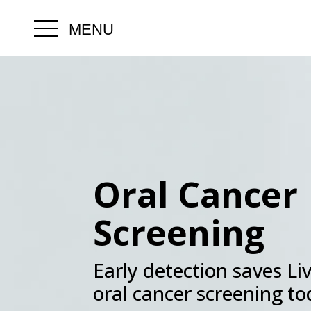
MENU
.
Oral Cancer
Screening
Early detection saves Li
oral cancer screening t