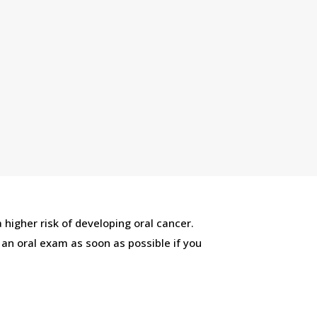
 higher risk of developing oral cancer.
r an oral exam as soon as possible if you