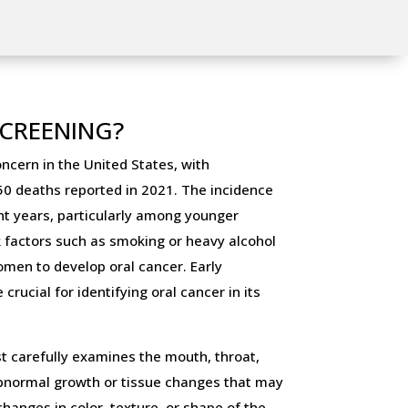
SCREENING?
oncern in the United States, with
0 deaths reported in 2021. The incidence
ent years, particularly among younger
sk factors such as smoking or heavy alcohol
omen to develop oral cancer. Early
rucial for identifying oral cancer in its
st carefully examines the mouth, throat,
abnormal growth or tissue changes that may
changes in color, texture, or shape of the