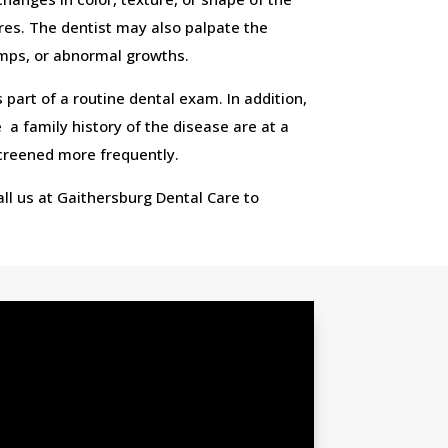
sores. The dentist may also palpate the
umps, or abnormal growths.
 part of a routine dental exam. In addition,
a family history of the disease are at a
screened more frequently.
Call us at Gaithersburg Dental Care to