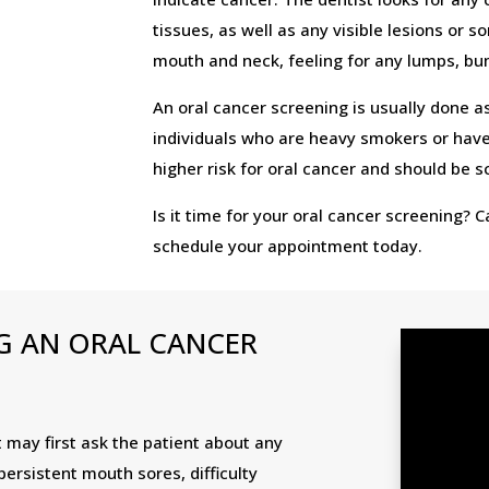
tissues, as well as any visible lesions or 
mouth and neck, feeling for any lumps, b
An oral cancer screening is usually done as
individuals who are heavy smokers or have 
higher risk for oral cancer and should be 
Is it time for your oral cancer screening? 
schedule your appointment today.
G AN ORAL CANCER
t may first ask the patient about any
rsistent mouth sores, difficulty