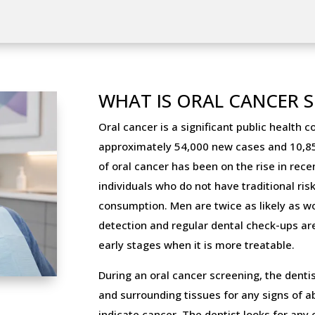
WHAT IS ORAL CANCER 
Oral cancer is a significant public health c
approximately 54,000 new cases and 10,85
of oral cancer has been on the rise in rec
individuals who do not have traditional ri
consumption. Men are twice as likely as w
detection and regular dental check-ups are c
early stages when it is more treatable.
During an oral cancer screening, the denti
and surrounding tissues for any signs of 
indicate cancer. The dentist looks for any 