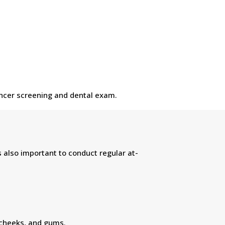
cancer screening and dental exam.
s also important to conduct regular at-
 cheeks, and gums.