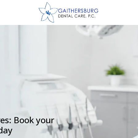
ves: Book your
oday