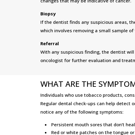
changes that may be indicative of cancer.
Biopsy
If the dentist finds any suspicious areas,
which involves removing a small sample of t
Referral
With any suspicious finding, the dentist will
oncologist for further evaluation and treat
WHAT ARE THE SYMPTOM
Individuals who use tobacco products, consu
Regular dental check-ups can help detect ora
notice any of the following symptoms:
Persistent mouth sores that don’t hea
Red or white patches on the tongue o