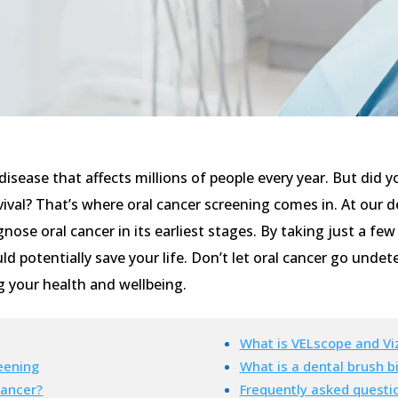
 disease that affects millions of people every year. But did
vival? That’s where oral cancer screening comes in. At our d
nose oral cancer in its earliest stages. By taking just a fe
d potentially save your life. Don’t let oral cancer go unde
g your health and wellbeing.
What is VELscope and Viz
eening
What is a dental brush b
cancer?
Frequently asked questi