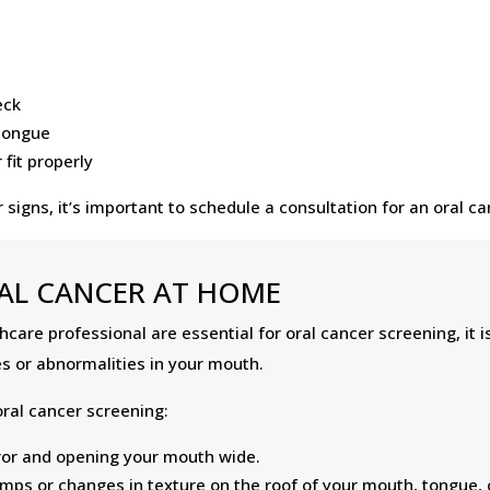
eck
 tongue
fit properly
signs, it’s important to schedule a consultation for an oral 
AL CANCER AT HOME
care professional are essential for oral cancer screening, it i
s or abnormalities in your mouth.
ral cancer screening:
irror and opening your mouth wide.
bumps or changes in texture on the roof of your mouth, tongue,