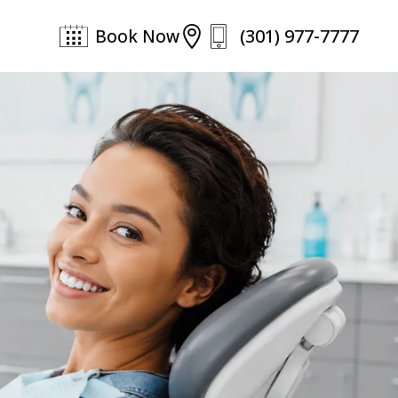
(301) 977-7777

Book Now