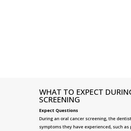
WHAT TO EXPECT DURIN
SCREENING
Expect Questions
During an oral cancer screening, the dentis
symptoms they have experienced, such as pe