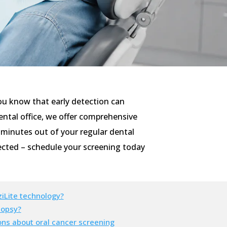
 you know that early detection can
ental office, we offer comprehensive
w minutes out of your regular dental
tected – schedule your screening today
iLite technology?
iopsy?
ons about oral cancer screening