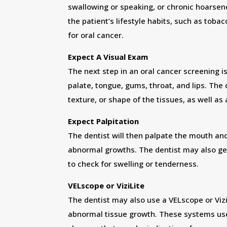
swallowing or speaking, or chronic hoarsen
the patient’s lifestyle habits, such as tobac
for oral cancer.
Expect A Visual Exam
The next step in an oral cancer screening i
palate, tongue, gums, throat, and lips. The 
texture, or shape of the tissues, as well as 
Expect Palpitation
The dentist will then palpate the mouth and
abnormal growths. The dentist may also ge
to check for swelling or tenderness.
VELscope or ViziLite
The dentist may also use a VELscope or Vizi
abnormal tissue growth. These systems use a