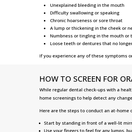
Unexplained bleeding in the mouth
Difficulty swallowing or speaking
Chronic hoarseness or sore throat
A lump or thickening in the cheek or n
Numbness or tingling in the mouth or
Loose teeth or dentures that no longer 
If you experience any of these symptoms or 
HOW TO SCREEN FOR OR
While regular dental check-ups with a health
home screenings to help detect any change
Here are the steps to conduct an at-home o
Start by standing in front of a well-lit m
Use your fingers to feel for any lumps, 