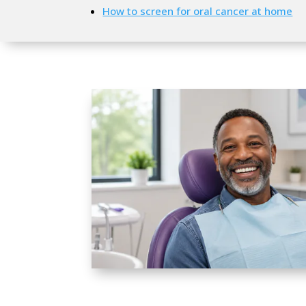
How to screen for oral cancer at home