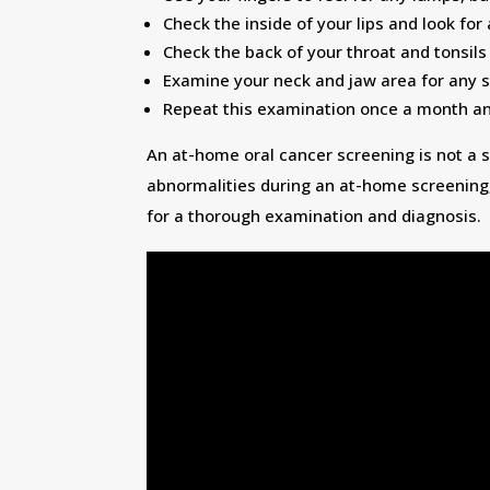
Check the inside of your lips and look for
Check the back of your throat and tonsils
Examine your neck and jaw area for any s
Repeat this examination once a month and
An at-home oral cancer screening is not a s
abnormalities during an at-home screening,
for a thorough examination and diagnosis.