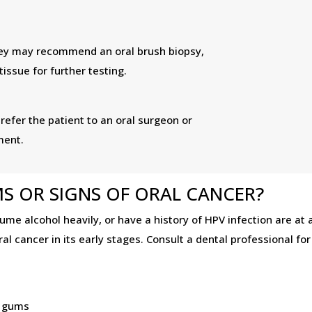
 they may recommend an oral brush biopsy,
issue for further testing.
 refer the patient to an oral surgeon or
ment.
S OR SIGNS OF ORAL CANCER?
me alcohol heavily, or have a history of HPV infection are at a
l cancer in its early stages. Consult a dental professional fo
l
r gums