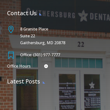
Contact Us

8 Granite Place
Suite 22
Gaithersburg, MD 20878

Office: (301) 977-7777
Office Hours
Latest Posts