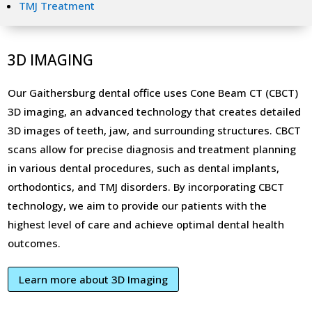
TMJ Treatment
3D IMAGING
Our Gaithersburg dental office uses Cone Beam CT (CBCT)
3D imaging, an advanced technology that creates detailed
3D images of teeth, jaw, and surrounding structures. CBCT
scans allow for precise diagnosis and treatment planning
in various dental procedures, such as dental implants,
orthodontics, and TMJ disorders. By incorporating CBCT
technology, we aim to provide our patients with the
highest level of care and achieve optimal dental health
outcomes.
Learn more about 3D Imaging