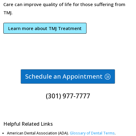
Care can improve quality of life for those suffering from
TMJ.
Learn more about TMJ Treatment
Schedule an Appointment
(301) 977-7777
Helpful Related Links
American Dental Association (ADA)
.
Glossary of Dental Terms
.