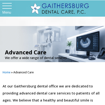
Menu
Advanced Care
We offer a wide range of dental services
Home
»
Advanced Care
At our Gaithersburg dental office we are dedicated to
providing advanced dental care services to patients of all
ages. We believe that a healthy and beautiful smile is