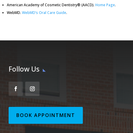
American Academy of Cosmetic Dentistry® (AACD)
.
Home Page
.
WebMD
.
WebMD’s Oral Care Guide
.
Follow Us
BOOK APPOINTMENT