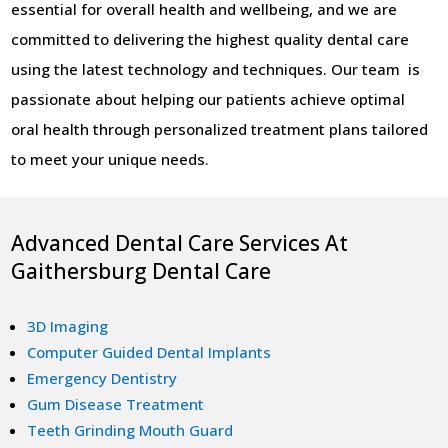
essential for overall health and wellbeing, and we are
committed to delivering the highest quality dental care
using the latest technology and techniques. Our team is
passionate about helping our patients achieve optimal
oral health through personalized treatment plans tailored
to meet your unique needs.
Advanced Dental Care Services At
Gaithersburg Dental Care
3D Imaging
Computer Guided Dental Implants
Emergency Dentistry
Gum Disease Treatment
Teeth Grinding Mouth Guard