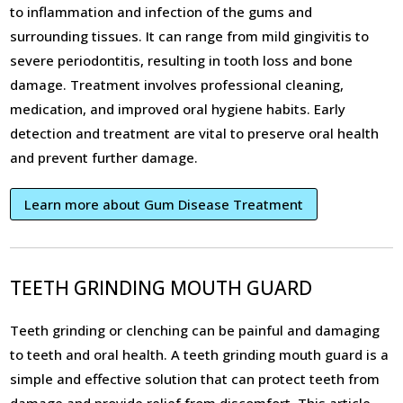
to inflammation and infection of the gums and
surrounding tissues. It can range from mild gingivitis to
severe periodontitis, resulting in tooth loss and bone
damage. Treatment involves professional cleaning,
medication, and improved oral hygiene habits. Early
detection and treatment are vital to preserve oral health
and prevent further damage.
Learn more about Gum Disease Treatment
TEETH GRINDING MOUTH GUARD
Teeth grinding or clenching can be painful and damaging
to teeth and oral health. A teeth grinding mouth guard is a
simple and effective solution that can protect teeth from