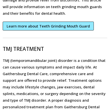
damage and provide relief from discomfort. This article
will provide information on teeth grinding mouth guards
and their benefits for dental health.
Learn more about Teeth Grinding Mouth Guard
TMJ TREATMENT
TMJ (temporomandibular joint) disorder is a condition that
can cause various symptoms and impact daily life. At
Gaithersburg Dental Care, comprehensive care and
support are offered to provide relief. Treatment options
may include lifestyle changes, jaw exercises, dental
splints, medications, or surgery depending on the severity
and type of TMJ disorder. A proper diagnosis and
personalized treatment plan from Gaithersburg Dental