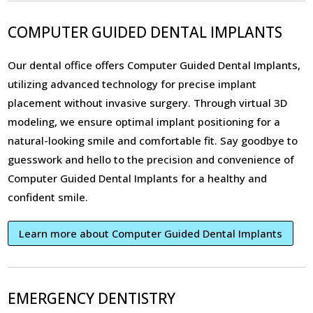
COMPUTER GUIDED DENTAL IMPLANTS
Our dental office offers Computer Guided Dental Implants,
utilizing advanced technology for precise implant
placement without invasive surgery. Through virtual 3D
modeling, we ensure optimal implant positioning for a
natural-looking smile and comfortable fit. Say goodbye to
guesswork and hello to the precision and convenience of
Computer Guided Dental Implants for a healthy and
confident smile.
Learn more about Computer Guided Dental Implants
EMERGENCY DENTISTRY