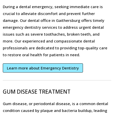
During a dental emergency, seeking immediate care is
crucial to alleviate discomfort and prevent further
damage. Our dental office in Gaithersburg offers timely
emergency dentistry services to address urgent dental
issues such as severe toothaches, broken teeth, and
more. Our experienced and compassionate dental
professionals are dedicated to providing top-quality care
to restore oral health for patients in need.
Learn more about Emergency Dentistry
GUM DISEASE TREATMENT
Gum disease, or periodontal disease, is a common dental
condition caused by plaque and bacteria buildup, leading