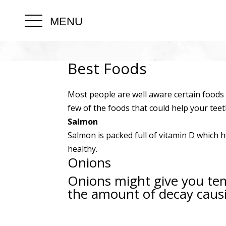
MENU
Best Foods
Most people are well aware certain foods 
few of the foods that could help your teet
Salmon
Salmon is packed full of vitamin D which
healthy.
Onions
Onions might give you tem
the amount of decay causi