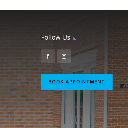
Follow Us
BOOK APPOINTMENT