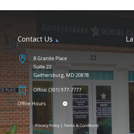
Contact Us
La

8 Granite Place
Suite 22
Gaithersburg, MD 20878

Office: (301) 977-7777
Office Hours
Privacy Policy
|
Terms & Conditions