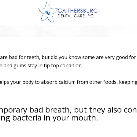
are bad for teeth, but did you know some are very good for o
h and gums stay in tip top condition.
 helps your body to absorb calcium from other foods, keepi
porary bad breath, but they also cont
ng bacteria in your mouth.