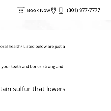
(301) 977-7777

Book Now
ral health? Listed below are just a
ng your teeth and bones strong and
ain sulfur that lowers