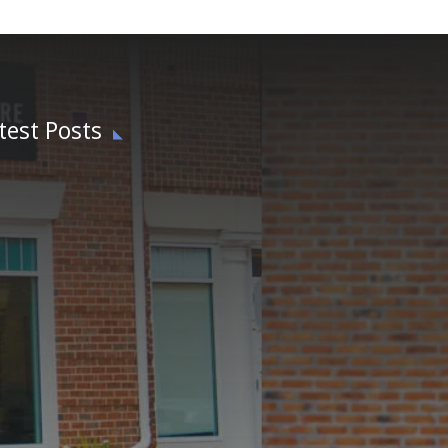
test Posts