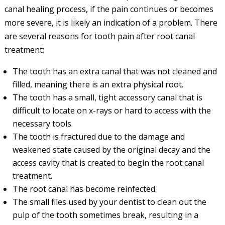
canal healing process, if the pain continues or becomes
more severe, it is likely an indication of a problem. There
are several reasons for tooth pain after root canal
treatment:
The tooth has an extra canal that was not cleaned and
filled, meaning there is an extra physical root.
The tooth has a small, tight accessory canal that is
difficult to locate on x-rays or hard to access with the
necessary tools.
The tooth is fractured due to the damage and
weakened state caused by the original decay and the
access cavity that is created to begin the root canal
treatment.
The root canal has become reinfected.
The small files used by your dentist to clean out the
pulp of the tooth sometimes break, resulting in a