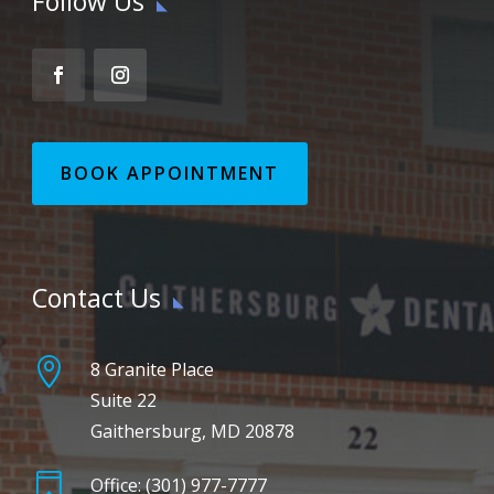
Follow Us
BOOK APPOINTMENT
Contact Us

8 Granite Place
Suite 22
Gaithersburg, MD 20878

Office: (301) 977-7777