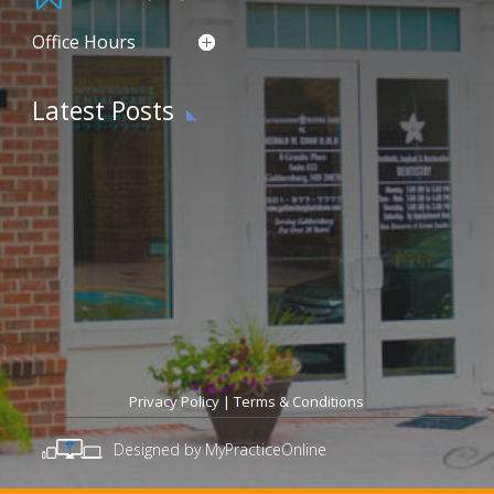
Office Hours
Latest Posts
Privacy Policy
|
Terms & Conditions
Designed by MyPracticeOnline