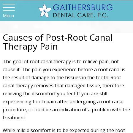
Menu
Causes of Post-Root Canal
Therapy Pain
The goal of root canal therapy is to relieve pain, not
cause it. The pain you experience before a root canal is
the result of damage to the tissues in the tooth. Root
canal therapy removes that damaged tissue, therefore
relieving the discomfort you feel. If you are still
experiencing tooth pain after undergoing a root canal
procedure, it could be an indication of a problem with the
treatment.
While mild discomfort is to be expected during the root