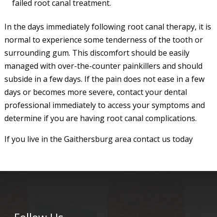
failed root canal treatment.
In the days immediately following root canal therapy, it is
normal to experience some tenderness of the tooth or
surrounding gum. This discomfort should be easily
managed with over-the-counter painkillers and should
subside in a few days. If the pain does not ease in a few
days or becomes more severe, contact your dental
professional immediately to access your symptoms and
determine if you are having root canal complications.
If you live in the Gaithersburg area contact us today