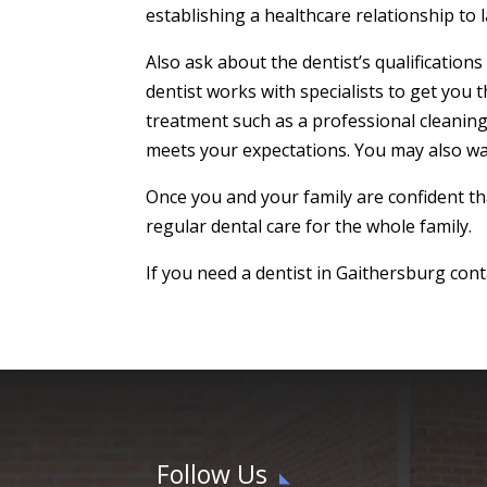
establishing a healthcare relationship to l
Also ask about the dentist’s qualification
dentist works with specialists to get you t
treatment such as a professional cleaning 
meets your expectations. You may also wa
Once you and your family are confident tha
regular dental care for the whole family.
If you need a dentist in Gaithersburg cont
Follow Us