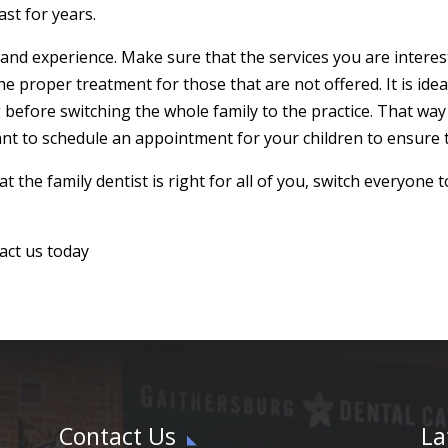
ast for years.
s and experience. Make sure that the services you are interes
he proper treatment for those that are not offered. It is ideal
before switching the whole family to the practice. That way 
nt to schedule an appointment for your children to ensure t
t the family dentist is right for all of you, switch everyone 
act us today
Contact Us
La