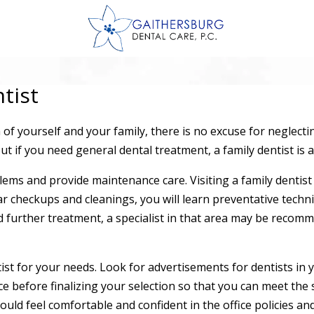
tist
of yourself and your family, there is no excuse for neglecti
but if you need general dental treatment, a family dentist is a
ms and provide maintenance care. Visiting a family dentist i
ar checkups and cleanings, you will learn preventative techni
 further treatment, a specialist in that area may be recomm
ntist for your needs. Look for advertisements for dentists in
e before finalizing your selection so that you can meet the s
ld feel comfortable and confident in the office policies and 