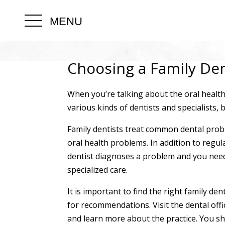
MENU
Choosing a Family Den
When you’re talking about the oral health 
various kinds of dentists and specialists, 
Family dentists treat common dental proble
oral health problems. In addition to regul
dentist diagnoses a problem and you need
specialized care.
It is important to find the right family de
for recommendations. Visit the dental offic
and learn more about the practice. You shou