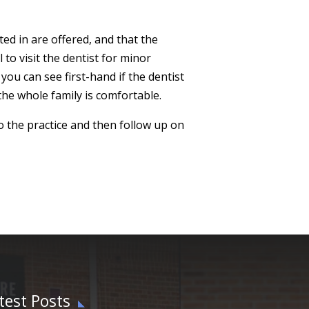
ted in are offered, and that the
 to visit the dentist for minor
you can see first-hand if the dentist
he whole family is comfortable.
to the practice and then follow up on
test Posts