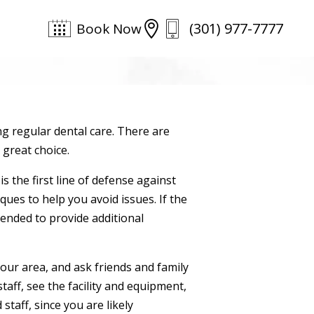
(301) 977-7777

Book Now
ng regular dental care. There are
 great choice.
s the first line of defense against
ques to help you avoid issues. If the
ended to provide additional
 your area, and ask friends and family
taff, see the facility and equipment,
staff, since you are likely