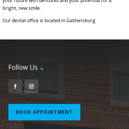
your future with dentures and your potential for a
bright, new smile.
Our dental office is located in Gaithersburg
Follow Us
BOOK APPOINTMENT