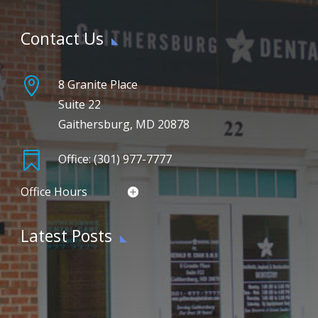
Contact Us

8 Granite Place
Suite 22
Gaithersburg, MD 20878

Office: (301) 977-7777
Office Hours
Latest Posts