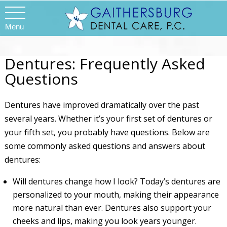
Menu
Dentures: Frequently Asked
Questions
Dentures have improved dramatically over the past
several years. Whether it’s your first set of dentures or
your fifth set, you probably have questions. Below are
some commonly asked questions and answers about
dentures:
Will dentures change how I look? Today’s dentures are
personalized to your mouth, making their appearance
more natural than ever. Dentures also support your
cheeks and lips, making you look years younger.