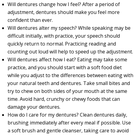
Will dentures change how I feel? After a period of
adjustment, dentures should make you feel more
confident than ever.
Will dentures alter my speech? While speaking may be
difficult initially, with practice, your speech should
quickly return to normal. Practicing reading and
counting out loud will help to speed up the adjustment.
Will dentures affect how I eat? Eating may take some
practice, and you should start with a soft food diet
while you adjust to the differences between eating with
your natural teeth and dentures. Take small bites and
try to chew on both sides of your mouth at the same
time. Avoid hard, crunchy or chewy foods that can
damage your dentures.
How do I care for my dentures? Clean dentures daily,
brushing immediately after every meal if possible. Use
a soft brush and gentle cleanser, taking care to avoid