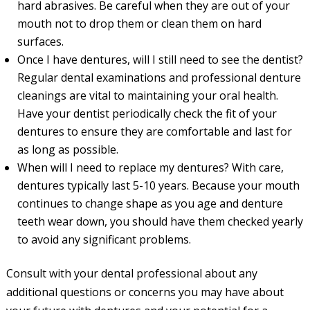
hard abrasives. Be careful when they are out of your
mouth not to drop them or clean them on hard
surfaces.
Once I have dentures, will I still need to see the dentist?
Regular dental examinations and professional denture
cleanings are vital to maintaining your oral health.
Have your dentist periodically check the fit of your
dentures to ensure they are comfortable and last for
as long as possible.
When will I need to replace my dentures? With care,
dentures typically last 5-10 years. Because your mouth
continues to change shape as you age and denture
teeth wear down, you should have them checked yearly
to avoid any significant problems.
Consult with your dental professional about any
additional questions or concerns you may have about