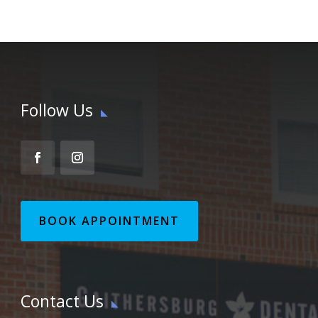
Follow Us
BOOK APPOINTMENT
Contact Us