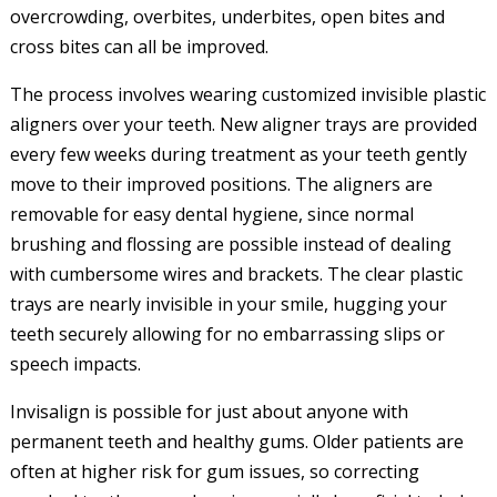
overcrowding, overbites, underbites, open bites and
cross bites can all be improved.
The process involves wearing customized invisible plastic
aligners over your teeth. New aligner trays are provided
every few weeks during treatment as your teeth gently
move to their improved positions. The aligners are
removable for easy dental hygiene, since normal
brushing and flossing are possible instead of dealing
with cumbersome wires and brackets. The clear plastic
trays are nearly invisible in your smile, hugging your
teeth securely allowing for no embarrassing slips or
speech impacts.
Invisalign is possible for just about anyone with
permanent teeth and healthy gums. Older patients are
often at higher risk for gum issues, so correcting