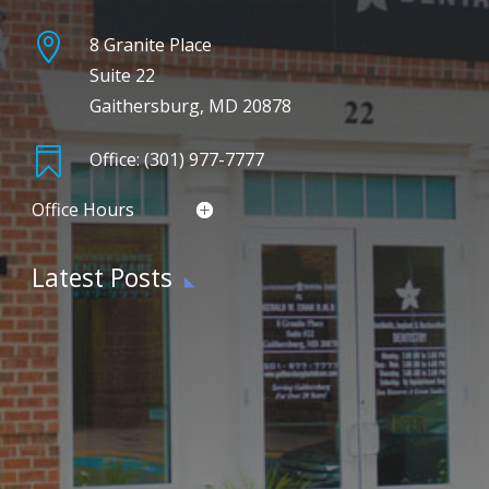

8 Granite Place
Suite 22
Gaithersburg, MD 20878

Office: (301) 977-7777
Office Hours
Latest Posts