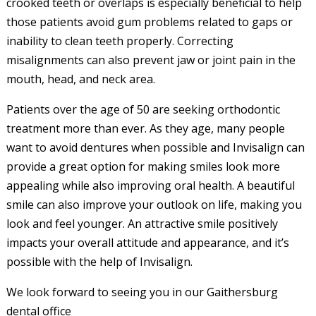
crooked teeth or overlaps is especially beneficial to help
those patients avoid gum problems related to gaps or
inability to clean teeth properly. Correcting
misalignments can also prevent jaw or joint pain in the
mouth, head, and neck area.
Patients over the age of 50 are seeking orthodontic
treatment more than ever. As they age, many people
want to avoid dentures when possible and Invisalign can
provide a great option for making smiles look more
appealing while also improving oral health. A beautiful
smile can also improve your outlook on life, making you
look and feel younger. An attractive smile positively
impacts your overall attitude and appearance, and it’s
possible with the help of Invisalign.
We look forward to seeing you in our Gaithersburg
dental office