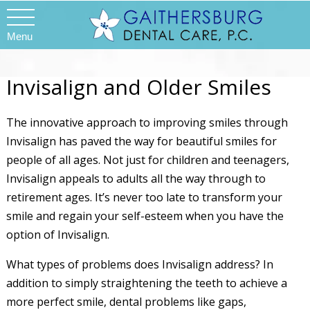
Menu
Invisalign and Older Smiles
The innovative approach to improving smiles through
Invisalign has paved the way for beautiful smiles for
people of all ages. Not just for children and teenagers,
Invisalign appeals to adults all the way through to
retirement ages. It’s never too late to transform your
smile and regain your self-esteem when you have the
option of Invisalign.
What types of problems does Invisalign address? In
addition to simply straightening the teeth to achieve a
more perfect smile, dental problems like gaps,