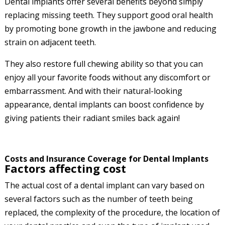
Dental implants offer several benefits beyond simply
replacing missing teeth. They support good oral health
by promoting bone growth in the jawbone and reducing
strain on adjacent teeth.
They also restore full chewing ability so that you can
enjoy all your favorite foods without any discomfort or
embarrassment. And with their natural-looking
appearance, dental implants can boost confidence by
giving patients their radiant smiles back again!
Costs and Insurance Coverage for Dental Implants
Factors affecting cost
The actual cost of a dental implant can vary based on
several factors such as the number of teeth being
replaced, the complexity of the procedure, the location of