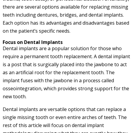
there are several options available for replacing missing
teeth including dentures, bridges, and dental implants.
Each option has its advantages and disadvantages based
on the patient’s specific needs.
Focus on Dental Implants
Dental implants are a popular solution for those who
require a permanent tooth replacement. A dental implant
is a post that is surgically placed into the jawbone to act
as an artificial root for the replacement tooth. The
implant fuses with the jawbone in a process called
osseointegration, which provides strong support for the
new tooth.
Dental implants are versatile options that can replace a
single missing tooth or even entire arches of teeth. The
rest of this article will focus on dental implant