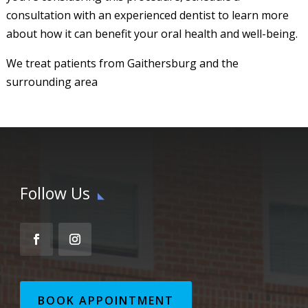
consultation with an experienced dentist to learn more
about how it can benefit your oral health and well-being.
We treat patients from Gaithersburg and the
surrounding area
Follow Us
BOOK APPOINTMENT