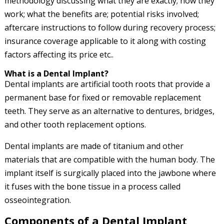
methodology discussing what they are exactly; how they
work; what the benefits are; potential risks involved;
aftercare instructions to follow during recovery process;
insurance coverage applicable to it along with costing
factors affecting its price etc..
What is a Dental Implant?
Dental implants are artificial tooth roots that provide a
permanent base for fixed or removable replacement
teeth. They serve as an alternative to dentures, bridges,
and other tooth replacement options.
Dental implants are made of titanium and other
materials that are compatible with the human body. The
implant itself is surgically placed into the jawbone where
it fuses with the bone tissue in a process called
osseointegration.
Components of a Dental Implant