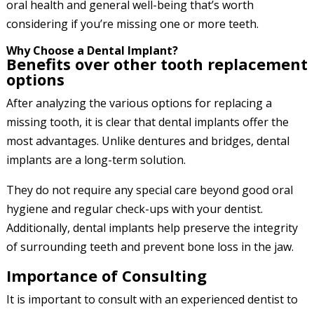
oral health and general well-being that’s worth
considering if you’re missing one or more teeth.
Why Choose a Dental Implant?
Benefits over other tooth replacement
options
After analyzing the various options for replacing a
missing tooth, it is clear that dental implants offer the
most advantages. Unlike dentures and bridges, dental
implants are a long-term solution.
They do not require any special care beyond good oral
hygiene and regular check-ups with your dentist.
Additionally, dental implants help preserve the integrity
of surrounding teeth and prevent bone loss in the jaw.
Importance of Consulting
It is important to consult with an experienced dentist to