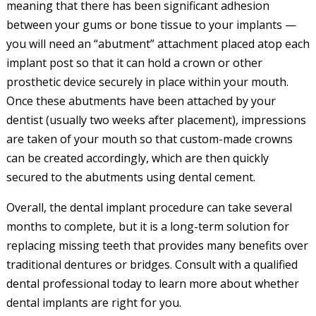
meaning that there has been significant adhesion
between your gums or bone tissue to your implants —
you will need an “abutment” attachment placed atop each
implant post so that it can hold a crown or other
prosthetic device securely in place within your mouth.
Once these abutments have been attached by your
dentist (usually two weeks after placement), impressions
are taken of your mouth so that custom-made crowns
can be created accordingly, which are then quickly
secured to the abutments using dental cement.
Overall, the dental implant procedure can take several
months to complete, but it is a long-term solution for
replacing missing teeth that provides many benefits over
traditional dentures or bridges. Consult with a qualified
dental professional today to learn more about whether
dental implants are right for you.