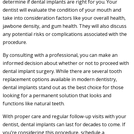
determine if dental implants are right for you. Your
dentist will evaluate the condition of your mouth and
take into consideration factors like your overall health,
jawbone density, and gum health. They will also discuss
any potential risks or complications associated with the
procedure.
By consulting with a professional, you can make an
informed decision about whether or not to proceed with
dental implant surgery. While there are several tooth
replacement options available in modern dentistry,
dental implants stand out as the best choice for those
looking for a permanent solution that looks and
functions like natural teeth.
With proper care and regular follow-up visits with your
dentist, dental implants can last for decades to come. If
you’re considering this procedure, schedule a