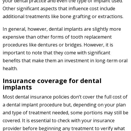
your dental practice and even the type of implant used.
Other significant aspects that influence cost include
additional treatments like bone grafting or extractions.
In general, however, dental implants are slightly more
expensive than other forms of tooth replacement
procedures like dentures or bridges. However, it is
important to note that they come with significant
benefits that make them an investment in long-term oral
health.
Insurance coverage for dental
implants
Most dental insurance policies don’t cover the full cost of
a dental implant procedure but, depending on your plan
and type of treatment needed, some portions may still be
covered. It is essential to check with your insurance
provider before beginning any treatment to verify what