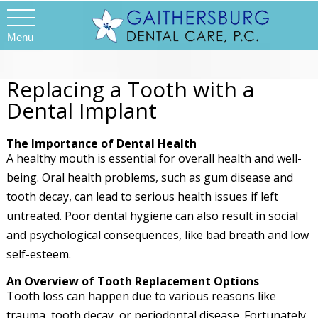
Menu
Replacing a Tooth with a
Dental Implant
The Importance of Dental Health
A healthy mouth is essential for overall health and well-
being. Oral health problems, such as gum disease and
tooth decay, can lead to serious health issues if left
untreated. Poor dental hygiene can also result in social
and psychological consequences, like bad breath and low
self-esteem.
An Overview of Tooth Replacement Options
Tooth loss can happen due to various reasons like
trauma, tooth decay, or periodontal disease. Fortunately,