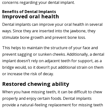
concerns regarding your dental implant.
Benefits of Dental Implants
Improved oral health
Dental implants can improve your oral health in several
ways. Since they are inserted into the jawbone, they
stimulate bone growth and prevent bone loss.
This helps to maintain the structure of your face and
prevent sagging or sunken cheeks. Additionally, a dental
implant doesn’t rely on adjacent teeth for support, as a
bridge would, so it doesn’t put additional strain on them
or increase the risk of decay.
Restored chewing ability
When you have missing teeth, it can be difficult to chew
properly and enjoy certain foods. Dental implants
provide a natural-feeling replacement for missing teeth