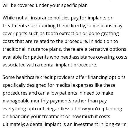
will be covered under your specific plan.
While not all insurance policies pay for implants or
treatments surrounding them directly, some plans may
cover parts such as tooth extraction or bone grafting
costs that are related to the procedure. In addition to
traditional insurance plans, there are alternative options
available for patients who need assistance covering costs
associated with a dental implant procedure.
Some healthcare credit providers offer financing options
specifically designed for medical expenses like these
procedures and can allow patients in need to make
manageable monthly payments rather than pay
everything upfront. Regardless of how you’re planning
on financing your treatment or how much it costs
ultimately; a dental implant is an investment in long-term