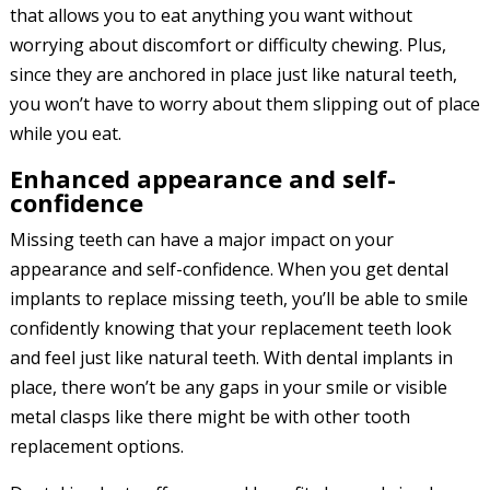
that allows you to eat anything you want without
worrying about discomfort or difficulty chewing. Plus,
since they are anchored in place just like natural teeth,
you won’t have to worry about them slipping out of place
while you eat.
Enhanced appearance and self-
confidence
Missing teeth can have a major impact on your
appearance and self-confidence. When you get dental
implants to replace missing teeth, you’ll be able to smile
confidently knowing that your replacement teeth look
and feel just like natural teeth. With dental implants in
place, there won’t be any gaps in your smile or visible
metal clasps like there might be with other tooth
replacement options.