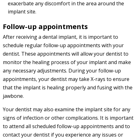
exacerbate any discomfort in the area around the
implant site.
Follow-up appointments
After receiving a dental implant, it is important to
schedule regular follow-up appointments with your
dentist. These appointments will allow your dentist to
monitor the healing process of your implant and make
any necessary adjustments. During your follow-up
appointments, your dentist may take X-rays to ensure
that the implant is healing properly and fusing with the
jawbone.
Your dentist may also examine the implant site for any
signs of infection or other complications. It is important
to attend all scheduled follow-up appointments and to
contact your dentist if you experience any issues or