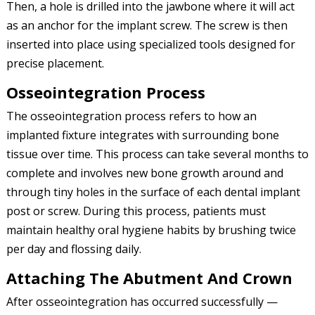
Then, a hole is drilled into the jawbone where it will act
as an anchor for the implant screw. The screw is then
inserted into place using specialized tools designed for
precise placement.
Osseointegration Process
The osseointegration process refers to how an
implanted fixture integrates with surrounding bone
tissue over time. This process can take several months to
complete and involves new bone growth around and
through tiny holes in the surface of each dental implant
post or screw. During this process, patients must
maintain healthy oral hygiene habits by brushing twice
per day and flossing daily.
Attaching The Abutment And Crown
After osseointegration has occurred successfully —