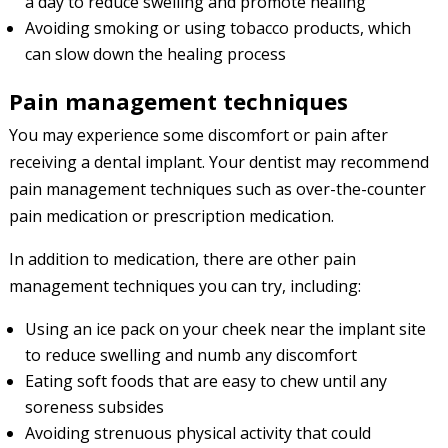
a day to reduce swelling and promote healing
Avoiding smoking or using tobacco products, which
can slow down the healing process
Pain management techniques
You may experience some discomfort or pain after
receiving a dental implant. Your dentist may recommend
pain management techniques such as over-the-counter
pain medication or prescription medication.
In addition to medication, there are other pain
management techniques you can try, including:
Using an ice pack on your cheek near the implant site
to reduce swelling and numb any discomfort
Eating soft foods that are easy to chew until any
soreness subsides
Avoiding strenuous physical activity that could