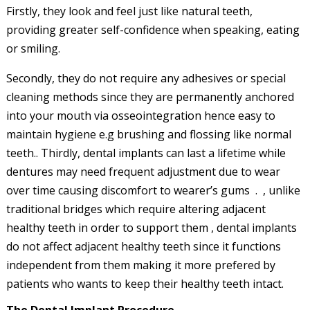
Firstly, they look and feel just like natural teeth,
providing greater self-confidence when speaking, eating
or smiling.
Secondly, they do not require any adhesives or special
cleaning methods since they are permanently anchored
into your mouth via osseointegration hence easy to
maintain hygiene e.g brushing and flossing like normal
teeth.. Thirdly, dental implants can last a lifetime while
dentures may need frequent adjustment due to wear
over time causing discomfort to wearer’s gums . , unlike
traditional bridges which require altering adjacent
healthy teeth in order to support them , dental implants
do not affect adjacent healthy teeth since it functions
independent from them making it more prefered by
patients who wants to keep their healthy teeth intact.