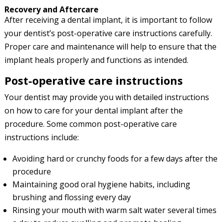
Recovery and Aftercare
After receiving a dental implant, it is important to follow
your dentist’s post-operative care instructions carefully.
Proper care and maintenance will help to ensure that the
implant heals properly and functions as intended.
Post-operative care instructions
Your dentist may provide you with detailed instructions
on how to care for your dental implant after the
procedure. Some common post-operative care
instructions include:
Avoiding hard or crunchy foods for a few days after the
procedure
Maintaining good oral hygiene habits, including
brushing and flossing every day
Rinsing your mouth with warm salt water several times