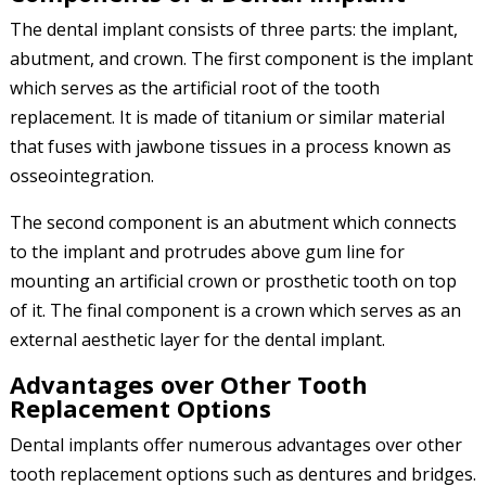
The dental implant consists of three parts: the implant,
abutment, and crown. The first component is the implant
which serves as the artificial root of the tooth
replacement. It is made of titanium or similar material
that fuses with jawbone tissues in a process known as
osseointegration.
The second component is an abutment which connects
to the implant and protrudes above gum line for
mounting an artificial crown or prosthetic tooth on top
of it. The final component is a crown which serves as an
external aesthetic layer for the dental implant.
Advantages over Other Tooth
Replacement Options
Dental implants offer numerous advantages over other
tooth replacement options such as dentures and bridges.