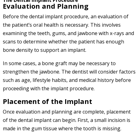
The Dental Implant Procedure
Evaluation and Planning
Before the dental implant procedure, an evaluation of
the patient’s oral health is necessary. This involves
examining the teeth, gums, and jawbone with x-rays and
scans to determine whether the patient has enough
bone density to support an implant.
In some cases, a bone graft may be necessary to
strengthen the jawbone. The dentist will consider factors
such as age, lifestyle habits, and medical history before
proceeding with the implant procedure.
Placement of the Implant
Once evaluation and planning are complete, placement
of the dental implant can begin. First, a small incision is
made in the gum tissue where the tooth is missing.