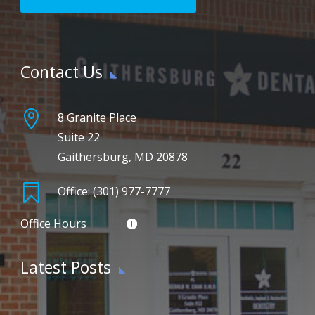
Contact Us

8 Granite Place
Suite 22
Gaithersburg, MD 20878

Office: (301) 977-7777
Office Hours
Latest Posts