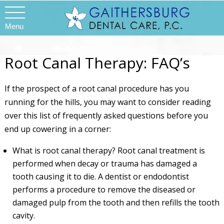
Menu
Root Canal Therapy: FAQ’s
If the prospect of a root canal procedure has you
running for the hills, you may want to consider reading
over this list of frequently asked questions before you
end up cowering in a corner:
What is root canal therapy? Root canal treatment is
performed when decay or trauma has damaged a
tooth causing it to die. A dentist or endodontist
performs a procedure to remove the diseased or
damaged pulp from the tooth and then refills the tooth
cavity.