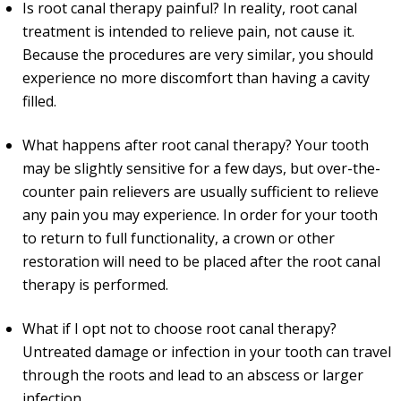
Is root canal therapy painful? In reality, root canal
treatment is intended to relieve pain, not cause it.
Because the procedures are very similar, you should
experience no more discomfort than having a cavity
filled.
What happens after root canal therapy? Your tooth
may be slightly sensitive for a few days, but over-the-
counter pain relievers are usually sufficient to relieve
any pain you may experience. In order for your tooth
to return to full functionality, a crown or other
restoration will need to be placed after the root canal
therapy is performed.
What if I opt not to choose root canal therapy?
Untreated damage or infection in your tooth can travel
through the roots and lead to an abscess or larger
infection.