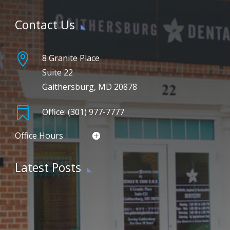
Contact Us

8 Granite Place
Suite 22
Gaithersburg, MD 20878

Office: (301) 977-7777
Office Hours
Latest Posts