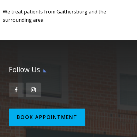
We treat patients from Gaithersburg and the
surrounding area
Follow Us
BOOK APPOINTMENT