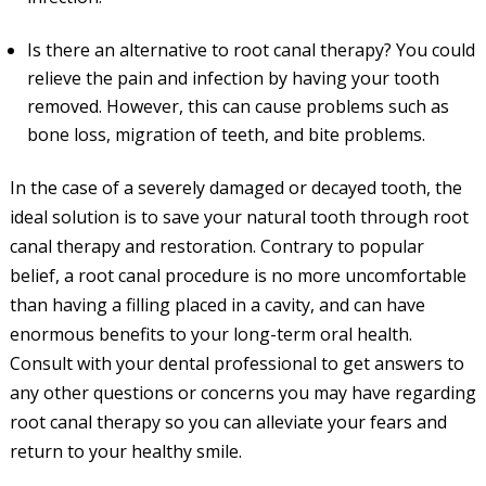
Is there an alternative to root canal therapy? You could
relieve the pain and infection by having your tooth
removed. However, this can cause problems such as
bone loss, migration of teeth, and bite problems.
In the case of a severely damaged or decayed tooth, the
ideal solution is to save your natural tooth through root
canal therapy and restoration. Contrary to popular
belief, a root canal procedure is no more uncomfortable
than having a filling placed in a cavity, and can have
enormous benefits to your long-term oral health.
Consult with your dental professional to get answers to
any other questions or concerns you may have regarding
root canal therapy so you can alleviate your fears and
return to your healthy smile.