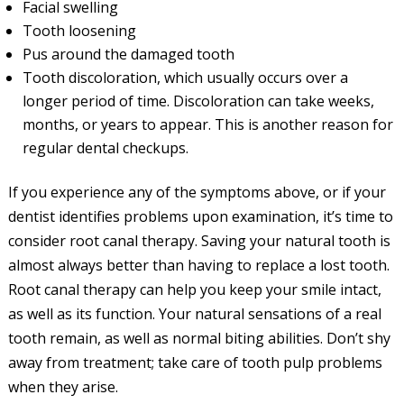
Facial swelling
Tooth loosening
Pus around the damaged tooth
Tooth discoloration, which usually occurs over a
longer period of time. Discoloration can take weeks,
months, or years to appear. This is another reason for
regular dental checkups.
If you experience any of the symptoms above, or if your
dentist identifies problems upon examination, it’s time to
consider root canal therapy. Saving your natural tooth is
almost always better than having to replace a lost tooth.
Root canal therapy can help you keep your smile intact,
as well as its function. Your natural sensations of a real
tooth remain, as well as normal biting abilities. Don’t shy
away from treatment; take care of tooth pulp problems
when they arise.