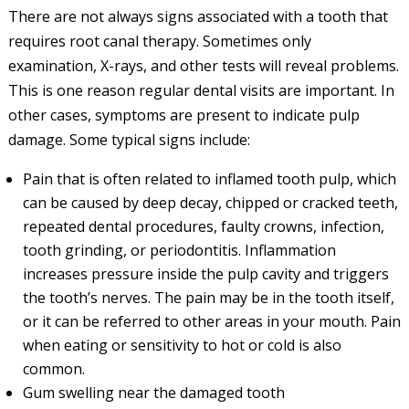
There are not always signs associated with a tooth that
requires root canal therapy. Sometimes only
examination, X-rays, and other tests will reveal problems.
This is one reason regular dental visits are important. In
other cases, symptoms are present to indicate pulp
damage. Some typical signs include:
Pain that is often related to inflamed tooth pulp, which
can be caused by deep decay, chipped or cracked teeth,
repeated dental procedures, faulty crowns, infection,
tooth grinding, or periodontitis. Inflammation
increases pressure inside the pulp cavity and triggers
the tooth’s nerves. The pain may be in the tooth itself,
or it can be referred to other areas in your mouth. Pain
when eating or sensitivity to hot or cold is also
common.
Gum swelling near the damaged tooth