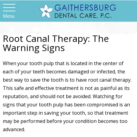
Menu
Root Canal Therapy: The
Warning Signs
When your tooth pulp that is located in the center of
each of your teeth becomes damaged or infected, the
best way to save the tooth is to have root canal therapy.
This safe and effective treatment is not as painful as its
reputation, and should not be avoided. Watching for
signs that your tooth pulp has been compromised is an
important step in saving your tooth, so that treatment
may be performed before your condition becomes too
advanced.