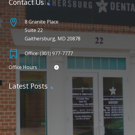
Contact Us

8 Granite Place
Suite 22
Gaithersburg, MD 20878

Office: (301) 977-7777
Office Hours
Latest Posts