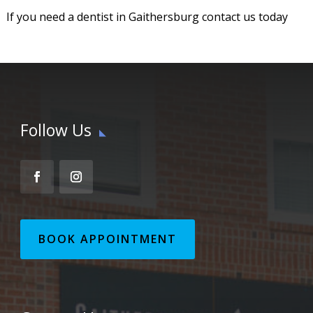
If you need a dentist in Gaithersburg contact us today
Follow Us
BOOK APPOINTMENT