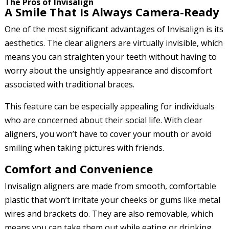
The Pros of Invisalign
A Smile That Is Always Camera-Ready
One of the most significant advantages of Invisalign is its
aesthetics. The clear aligners are virtually invisible, which
means you can straighten your teeth without having to
worry about the unsightly appearance and discomfort
associated with traditional braces.
This feature can be especially appealing for individuals
who are concerned about their social life. With clear
aligners, you won’t have to cover your mouth or avoid
smiling when taking pictures with friends.
Comfort and Convenience
Invisalign aligners are made from smooth, comfortable
plastic that won’t irritate your cheeks or gums like metal
wires and brackets do. They are also removable, which
means you can take them out while eating or drinking