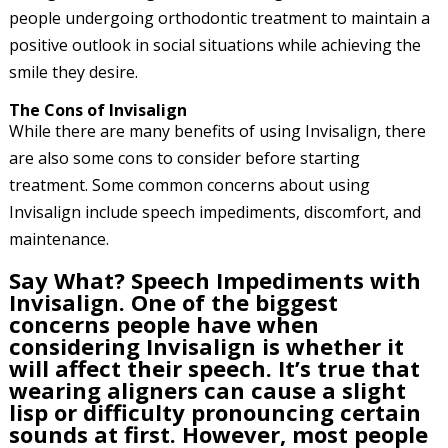
people undergoing orthodontic treatment to maintain a
positive outlook in social situations while achieving the
smile they desire.
The Cons of Invisalign
While there are many benefits of using Invisalign, there
are also some cons to consider before starting
treatment. Some common concerns about using
Invisalign include speech impediments, discomfort, and
maintenance.
Say What? Speech Impediments with
Invisalign. One of the biggest
concerns people have when
considering Invisalign is whether it
will affect their speech. It’s true that
wearing aligners can cause a slight
lisp or difficulty pronouncing certain
sounds at first. However, most people