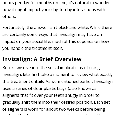
hours per day for months on end, it’s natural to wonder
how it might impact your day-to-day interactions with
others.
Fortunately, the answer isn’t black and white. While there
are certainly some ways that Invisalign may have an
impact on your social life, much of this depends on how
you handle the treatment itself.
Invisalign: A Brief Overview
Before we dive into the social implications of using
Invisalign, let’s first take a moment to review what exactly
this treatment entails. As we mentioned earlier, Invisalign
uses a series of clear plastic trays (also known as
aligners) that fit over your teeth snugly in order to
gradually shift them into their desired position. Each set
of aligners is worn for about two weeks before being