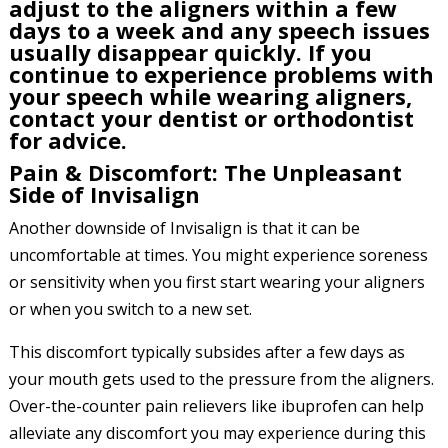
adjust to the aligners within a few
days to a week and any speech issues
usually disappear quickly. If you
continue to experience problems with
your speech while wearing aligners,
contact your dentist or orthodontist
for advice.
Pain & Discomfort: The Unpleasant
Side of Invisalign
Another downside of Invisalign is that it can be
uncomfortable at times. You might experience soreness
or sensitivity when you first start wearing your aligners
or when you switch to a new set.
This discomfort typically subsides after a few days as
your mouth gets used to the pressure from the aligners.
Over-the-counter pain relievers like ibuprofen can help
alleviate any discomfort you may experience during this