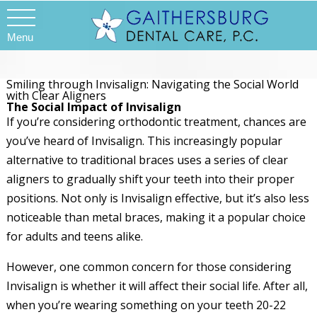
Menu
Smiling through Invisalign: Navigating the Social World
with Clear Aligners
The Social Impact of Invisalign
If you’re considering orthodontic treatment, chances are
you’ve heard of Invisalign. This increasingly popular
alternative to traditional braces uses a series of clear
aligners to gradually shift your teeth into their proper
positions. Not only is Invisalign effective, but it’s also less
noticeable than metal braces, making it a popular choice
for adults and teens alike.
However, one common concern for those considering
Invisalign is whether it will affect their social life. After all,
when you’re wearing something on your teeth 20-22