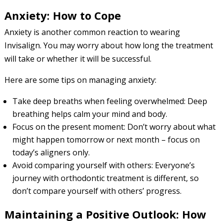
Anxiety: How to Cope
Anxiety is another common reaction to wearing
Invisalign. You may worry about how long the treatment
will take or whether it will be successful.
Here are some tips on managing anxiety:
Take deep breaths when feeling overwhelmed: Deep
breathing helps calm your mind and body.
Focus on the present moment: Don’t worry about what
might happen tomorrow or next month – focus on
today’s aligners only.
Avoid comparing yourself with others: Everyone’s
journey with orthodontic treatment is different, so
don’t compare yourself with others’ progress.
Maintaining a Positive Outlook: How