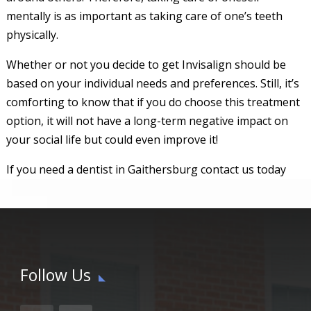
mentally is as important as taking care of one’s teeth
physically.
Whether or not you decide to get Invisalign should be
based on your individual needs and preferences. Still, it’s
comforting to know that if you do choose this treatment
option, it will not have a long-term negative impact on
your social life but could even improve it!
If you need a dentist in Gaithersburg contact us today
Follow Us