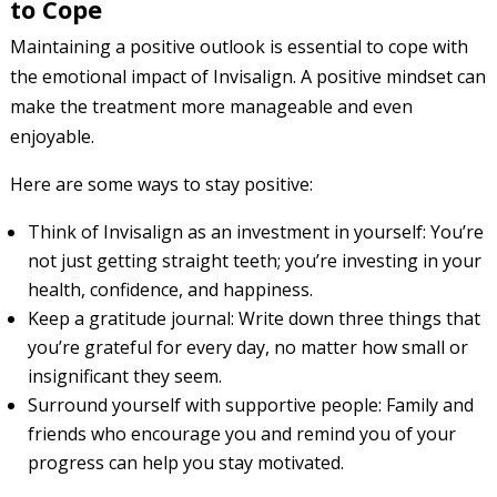
to Cope
Maintaining a positive outlook is essential to cope with
the emotional impact of Invisalign. A positive mindset can
make the treatment more manageable and even
enjoyable.
Here are some ways to stay positive:
Think of Invisalign as an investment in yourself: You’re
not just getting straight teeth; you’re investing in your
health, confidence, and happiness.
Keep a gratitude journal: Write down three things that
you’re grateful for every day, no matter how small or
insignificant they seem.
Surround yourself with supportive people: Family and
friends who encourage you and remind you of your
progress can help you stay motivated.