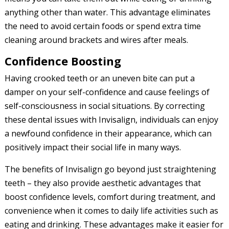
anything other than water. This advantage eliminates
the need to avoid certain foods or spend extra time
cleaning around brackets and wires after meals.
Confidence Boosting
Having crooked teeth or an uneven bite can put a
damper on your self-confidence and cause feelings of
self-consciousness in social situations. By correcting
these dental issues with Invisalign, individuals can enjoy
a newfound confidence in their appearance, which can
positively impact their social life in many ways.
The benefits of Invisalign go beyond just straightening
teeth – they also provide aesthetic advantages that
boost confidence levels, comfort during treatment, and
convenience when it comes to daily life activities such as
eating and drinking. These advantages make it easier for