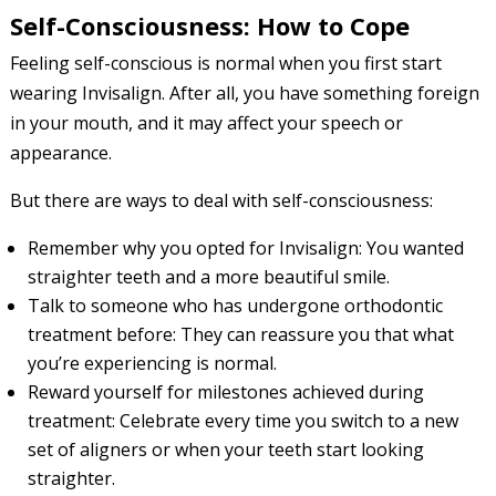
Self-Consciousness: How to Cope
Feeling self-conscious is normal when you first start
wearing Invisalign. After all, you have something foreign
in your mouth, and it may affect your speech or
appearance.
But there are ways to deal with self-consciousness:
Remember why you opted for Invisalign: You wanted
straighter teeth and a more beautiful smile.
Talk to someone who has undergone orthodontic
treatment before: They can reassure you that what
you’re experiencing is normal.
Reward yourself for milestones achieved during
treatment: Celebrate every time you switch to a new
set of aligners or when your teeth start looking
straighter.