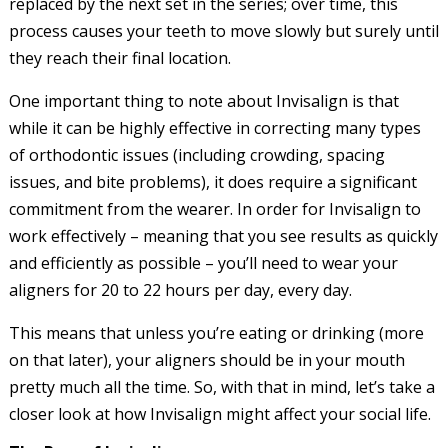
replaced by the next set in the series; over time, this
process causes your teeth to move slowly but surely until
they reach their final location.
One important thing to note about Invisalign is that
while it can be highly effective in correcting many types
of orthodontic issues (including crowding, spacing
issues, and bite problems), it does require a significant
commitment from the wearer. In order for Invisalign to
work effectively – meaning that you see results as quickly
and efficiently as possible – you’ll need to wear your
aligners for 20 to 22 hours per day, every day.
This means that unless you’re eating or drinking (more
on that later), your aligners should be in your mouth
pretty much all the time. So, with that in mind, let’s take a
closer look at how Invisalign might affect your social life.