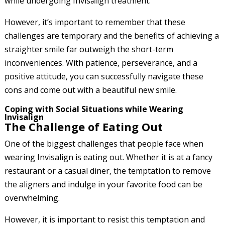
while undergoing Invisalign treatment.
However, it’s important to remember that these
challenges are temporary and the benefits of achieving a
straighter smile far outweigh the short-term
inconveniences. With patience, perseverance, and a
positive attitude, you can successfully navigate these
cons and come out with a beautiful new smile.
Coping with Social Situations while Wearing
Invisalign
The Challenge of Eating Out
One of the biggest challenges that people face when
wearing Invisalign is eating out. Whether it is at a fancy
restaurant or a casual diner, the temptation to remove
the aligners and indulge in your favorite food can be
overwhelming.
However, it is important to resist this temptation and