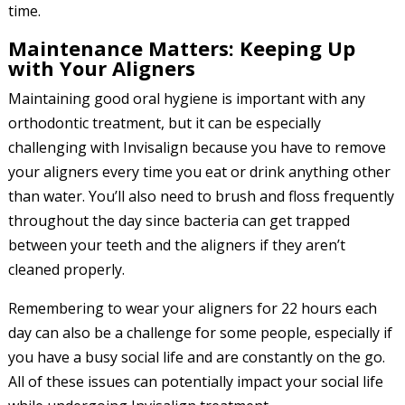
time.
Maintenance Matters: Keeping Up
with Your Aligners
Maintaining good oral hygiene is important with any
orthodontic treatment, but it can be especially
challenging with Invisalign because you have to remove
your aligners every time you eat or drink anything other
than water. You’ll also need to brush and floss frequently
throughout the day since bacteria can get trapped
between your teeth and the aligners if they aren’t
cleaned properly.
Remembering to wear your aligners for 22 hours each
day can also be a challenge for some people, especially if
you have a busy social life and are constantly on the go.
All of these issues can potentially impact your social life