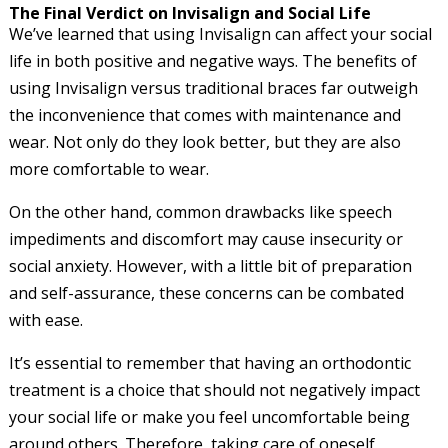
The Final Verdict on Invisalign and Social Life
We’ve learned that using Invisalign can affect your social
life in both positive and negative ways. The benefits of
using Invisalign versus traditional braces far outweigh
the inconvenience that comes with maintenance and
wear. Not only do they look better, but they are also
more comfortable to wear.
On the other hand, common drawbacks like speech
impediments and discomfort may cause insecurity or
social anxiety. However, with a little bit of preparation
and self-assurance, these concerns can be combated
with ease.
It’s essential to remember that having an orthodontic
treatment is a choice that should not negatively impact
your social life or make you feel uncomfortable being
around others. Therefore, taking care of oneself