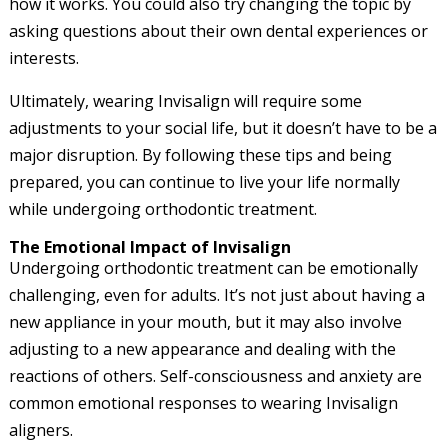
how it works. You could also try changing the topic by
asking questions about their own dental experiences or
interests.
Ultimately, wearing Invisalign will require some
adjustments to your social life, but it doesn’t have to be a
major disruption. By following these tips and being
prepared, you can continue to live your life normally
while undergoing orthodontic treatment.
The Emotional Impact of Invisalign
Undergoing orthodontic treatment can be emotionally
challenging, even for adults. It’s not just about having a
new appliance in your mouth, but it may also involve
adjusting to a new appearance and dealing with the
reactions of others. Self-consciousness and anxiety are
common emotional responses to wearing Invisalign
aligners.