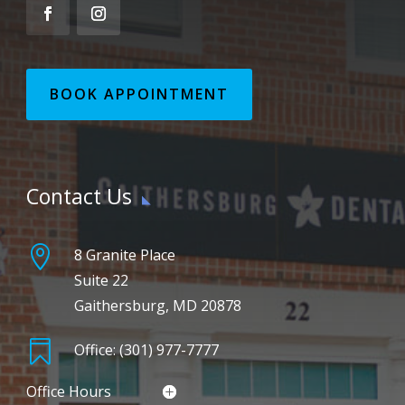
BOOK APPOINTMENT
Contact Us

8 Granite Place
Suite 22
Gaithersburg, MD 20878

Office: (301) 977-7777
Office Hours