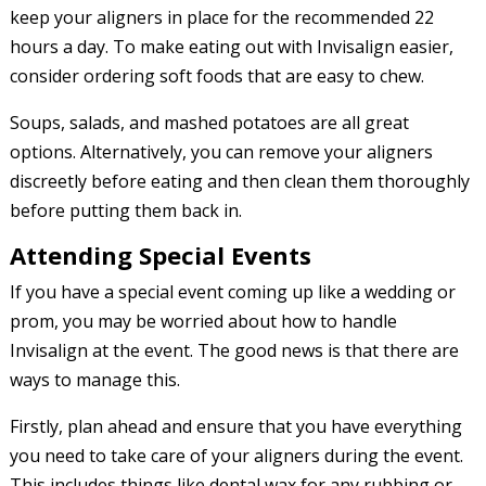
keep your aligners in place for the recommended 22
hours a day. To make eating out with Invisalign easier,
consider ordering soft foods that are easy to chew.
Soups, salads, and mashed potatoes are all great
options. Alternatively, you can remove your aligners
discreetly before eating and then clean them thoroughly
before putting them back in.
Attending Special Events
If you have a special event coming up like a wedding or
prom, you may be worried about how to handle
Invisalign at the event. The good news is that there are
ways to manage this.
Firstly, plan ahead and ensure that you have everything
you need to take care of your aligners during the event.
This includes things like dental wax for any rubbing or