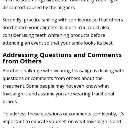
discomfort caused by the aligners.
Secondly, practice smiling with confidence so that others
don’t notice your aligners as much. You could also
consider using teeth whitening products before
attending an event so that your smile looks its best.
Addressing Questions and Comments
from Others
Another challenge with wearing Invisalign is dealing with
questions or comments from others about the
treatment. Some people may not even know what
Invisalign is and assume you are wearing traditional
braces.
To address these questions or comments confidently, it’s
important to educate yourself on what Invisalign is and