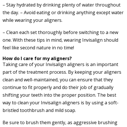
– Stay hydrated by drinking plenty of water throughout
the day. – Avoid eating or drinking anything except water
while wearing your aligners.
– Clean each set thoroughly before switching to a new
one. With these tips in mind, wearing Invisalign should
feel like second nature in no time!
How do I care for my aligners?
Taking care of your Invisalign aligners is an important
part of the treatment process. By keeping your aligners
clean and well-maintained, you can ensure that they
continue to fit properly and do their job of gradually
shifting your teeth into the proper position. The best
way to clean your Invisalign aligners is by using a soft-
bristled toothbrush and mild soap.
Be sure to brush them gently, as aggressive brushing