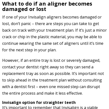
What to do if an aligner becomes
damaged or lost
If one of your Invisalign aligners becomes damaged or
lost, don’t panic – there are steps you can take to get
back on track with your treatment plan. If it’s just a minor
crack or chip in the plastic material, you may be able to
continue wearing the same set of aligners until it’s time
for the next step in your plan.
However, if an entire tray is lost or severely damaged,
contact your dentist right away so they can send a
replacement tray as soon as possible. It’s important not
to skip ahead in the treatment plan without consulting
with a dentist first – even one missed step can disrupt
the entire process and make it less effective.
Invisalign option for straighter teeth
It’s important to remember that Invisalign is a viable