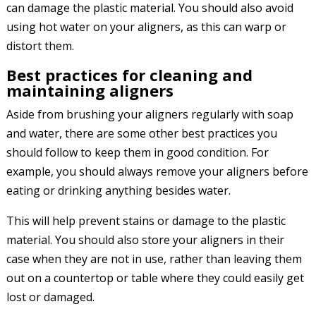
can damage the plastic material. You should also avoid
using hot water on your aligners, as this can warp or
distort them.
Best practices for cleaning and
maintaining aligners
Aside from brushing your aligners regularly with soap
and water, there are some other best practices you
should follow to keep them in good condition. For
example, you should always remove your aligners before
eating or drinking anything besides water.
This will help prevent stains or damage to the plastic
material. You should also store your aligners in their
case when they are not in use, rather than leaving them
out on a countertop or table where they could easily get
lost or damaged.