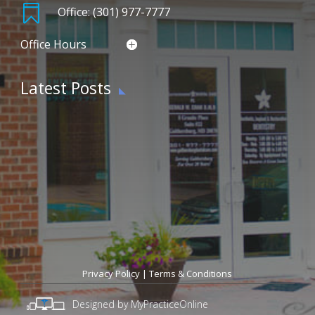

Office: (301) 977-7777
Office Hours
Latest Posts
Privacy Policy
|
Terms & Conditions
Designed by MyPracticeOnline