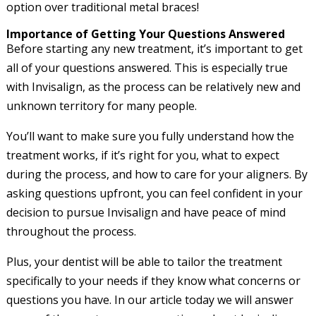
option over traditional metal braces!
Importance of Getting Your Questions Answered
Before starting any new treatment, it’s important to get
all of your questions answered. This is especially true
with Invisalign, as the process can be relatively new and
unknown territory for many people.
You’ll want to make sure you fully understand how the
treatment works, if it’s right for you, what to expect
during the process, and how to care for your aligners. By
asking questions upfront, you can feel confident in your
decision to pursue Invisalign and have peace of mind
throughout the process.
Plus, your dentist will be able to tailor the treatment
specifically to your needs if they know what concerns or
questions you have. In our article today we will answer