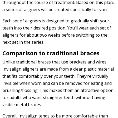
throughout the course of treatment. Based on this plan,
a series of aligners will be created specifically for you.
Each set of aligners is designed to gradually shift your
teeth into their desired position. You’ll wear each set of
aligners for about two weeks before switching to the
next set in the series.
Comparison to traditional braces
Unlike traditional braces that use brackets and wires,
Invisalign aligners are made from a clear plastic material
that fits comfortably over your teeth. They’re virtually
invisible when worn and can be removed for eating and
brushing/flossing. This makes them an attractive option
for adults who want straighter teeth without having
visible metal braces.
Overall, Invisalign tends to be more comfortable than