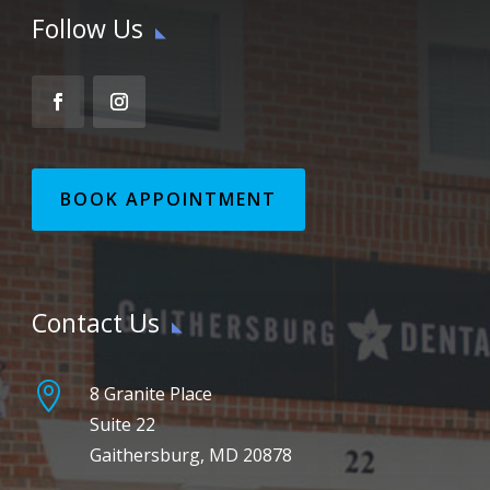
Follow Us
BOOK APPOINTMENT
Contact Us

8 Granite Place
Suite 22
Gaithersburg, MD 20878