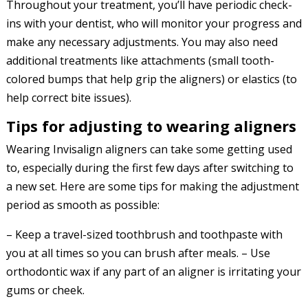
Throughout your treatment, you’ll have periodic check-
ins with your dentist, who will monitor your progress and
make any necessary adjustments. You may also need
additional treatments like attachments (small tooth-
colored bumps that help grip the aligners) or elastics (to
help correct bite issues).
Tips for adjusting to wearing aligners
Wearing Invisalign aligners can take some getting used
to, especially during the first few days after switching to
a new set. Here are some tips for making the adjustment
period as smooth as possible:
– Keep a travel-sized toothbrush and toothpaste with
you at all times so you can brush after meals. – Use
orthodontic wax if any part of an aligner is irritating your
gums or cheek.