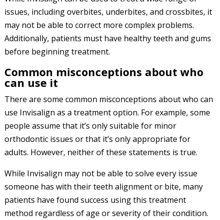
issues, including overbites, underbites, and crossbites, it
may not be able to correct more complex problems.
Additionally, patients must have healthy teeth and gums
before beginning treatment.
Common misconceptions about who
can use it
There are some common misconceptions about who can
use Invisalign as a treatment option. For example, some
people assume that it’s only suitable for minor
orthodontic issues or that it’s only appropriate for
adults. However, neither of these statements is true.
While Invisalign may not be able to solve every issue
someone has with their teeth alignment or bite, many
patients have found success using this treatment
method regardless of age or severity of their condition.