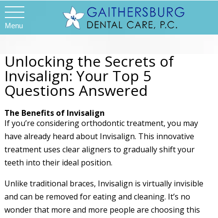
Menu
Unlocking the Secrets of
Invisalign: Your Top 5
Questions Answered
The Benefits of Invisalign
If you’re considering orthodontic treatment, you may
have already heard about Invisalign. This innovative
treatment uses clear aligners to gradually shift your
teeth into their ideal position.
Unlike traditional braces, Invisalign is virtually invisible
and can be removed for eating and cleaning. It’s no
wonder that more and more people are choosing this