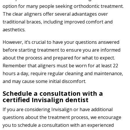
option for many people seeking orthodontic treatment.
The clear aligners offer several advantages over
traditional braces, including improved comfort and
aesthetics.
However, it’s crucial to have your questions answered
before starting treatment to ensure you are informed
about the process and prepared for what to expect.
Remember that aligners must be worn for at least 22
hours a day, require regular cleaning and maintenance,
and may cause some initial discomfort.
Schedule a consultation with a
certified Invisalign dentist
If you are considering Invisalign or have additional
questions about the treatment process, we encourage
you to schedule a consultation with an experienced