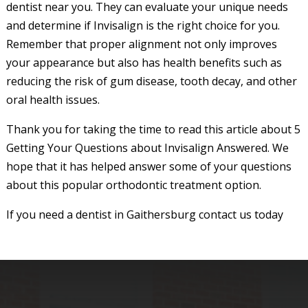
dentist near you. They can evaluate your unique needs
and determine if Invisalign is the right choice for you.
Remember that proper alignment not only improves
your appearance but also has health benefits such as
reducing the risk of gum disease, tooth decay, and other
oral health issues.
Thank you for taking the time to read this article about 5
Getting Your Questions about Invisalign Answered. We
hope that it has helped answer some of your questions
about this popular orthodontic treatment option.
If you need a dentist in Gaithersburg contact us today