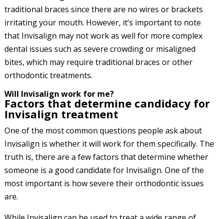
traditional braces since there are no wires or brackets
irritating your mouth. However, it’s important to note
that Invisalign may not work as well for more complex
dental issues such as severe crowding or misaligned
bites, which may require traditional braces or other
orthodontic treatments.
Will Invisalign work for me?
Factors that determine candidacy for
Invisalign treatment
One of the most common questions people ask about
Invisalign is whether it will work for them specifically. The
truth is, there are a few factors that determine whether
someone is a good candidate for Invisalign. One of the
most important is how severe their orthodontic issues
are.
While Invisalign can be used to treat a wide range of