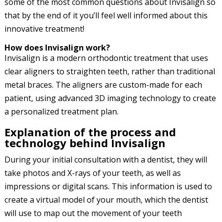
some of the most common questions about Invisalign so
that by the end of it you’ll feel well informed about this
innovative treatment!
How does Invisalign work?
Invisalign is a modern orthodontic treatment that uses
clear aligners to straighten teeth, rather than traditional
metal braces. The aligners are custom-made for each
patient, using advanced 3D imaging technology to create
a personalized treatment plan.
Explanation of the process and
technology behind Invisalign
During your initial consultation with a dentist, they will
take photos and X-rays of your teeth, as well as
impressions or digital scans. This information is used to
create a virtual model of your mouth, which the dentist
will use to map out the movement of your teeth