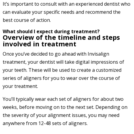
It’s important to consult with an experienced dentist who
can evaluate your specific needs and recommend the
best course of action.
What should I expect during treatment?
Overview of the timeline and steps
involved in treatment
Once you’ve decided to go ahead with Invisalign
treatment, your dentist will take digital impressions of
your teeth. These will be used to create a customized
series of aligners for you to wear over the course of
your treatment.
You’ll typically wear each set of aligners for about two
weeks, before moving on to the next set. Depending on
the severity of your alignment issues, you may need
anywhere from 12-48 sets of aligners.