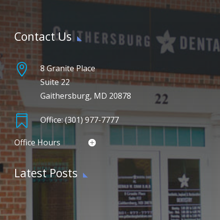
Contact Us

8 Granite Place
Suite 22
Gaithersburg, MD 20878

Office: (301) 977-7777
Office Hours
Latest Posts