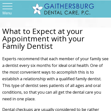
Menu
What to Expect at your
Appointment with your
Family Dentist
Experts recommend that each member of your family see
a dentist every six months for ideal oral health. One of
the most convenient ways to accomplish this is to
establish a relationship with a qualified family dentist.
This type of dentist sees patients of all ages and oral
conditions, so that you can all get the dental care you
need in one place.
Dental checkups are usually considered to be rather