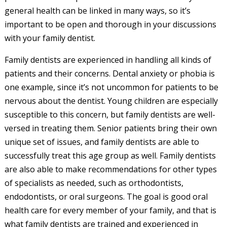
general health can be linked in many ways, so it’s
important to be open and thorough in your discussions
with your family dentist.
Family dentists are experienced in handling all kinds of
patients and their concerns. Dental anxiety or phobia is
one example, since it’s not uncommon for patients to be
nervous about the dentist. Young children are especially
susceptible to this concern, but family dentists are well-
versed in treating them. Senior patients bring their own
unique set of issues, and family dentists are able to
successfully treat this age group as well. Family dentists
are also able to make recommendations for other types
of specialists as needed, such as orthodontists,
endodontists, or oral surgeons. The goal is good oral
health care for every member of your family, and that is
what family dentists are trained and experienced in