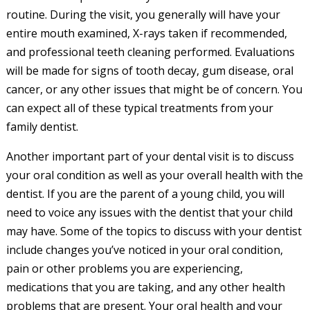
routine. During the visit, you generally will have your
entire mouth examined, X-rays taken if recommended,
and professional teeth cleaning performed. Evaluations
will be made for signs of tooth decay, gum disease, oral
cancer, or any other issues that might be of concern. You
can expect all of these typical treatments from your
family dentist.
Another important part of your dental visit is to discuss
your oral condition as well as your overall health with the
dentist. If you are the parent of a young child, you will
need to voice any issues with the dentist that your child
may have. Some of the topics to discuss with your dentist
include changes you’ve noticed in your oral condition,
pain or other problems you are experiencing,
medications that you are taking, and any other health
problems that are present. Your oral health and your