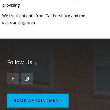
providing.
We treat patients from Gaithersburg and the
surrounding area
Follow Us
BOOK APPOINTMENT