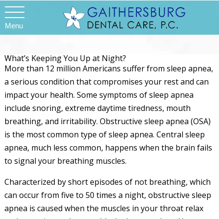
Menu
What’s Keeping You Up at Night?
More than 12 million Americans suffer from sleep apnea,
a serious condition that compromises your rest and can
impact your health. Some symptoms of sleep apnea
include snoring, extreme daytime tiredness, mouth
breathing, and irritability. Obstructive sleep apnea (OSA)
is the most common type of sleep apnea. Central sleep
apnea, much less common, happens when the brain fails
to signal your breathing muscles.
Characterized by short episodes of not breathing, which
can occur from five to 50 times a night, obstructive sleep
apnea is caused when the muscles in your throat relax