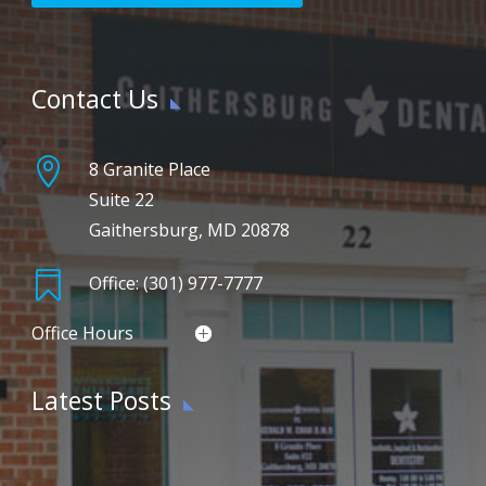
Contact Us

8 Granite Place
Suite 22
Gaithersburg, MD 20878

Office: (301) 977-7777
Office Hours
Latest Posts