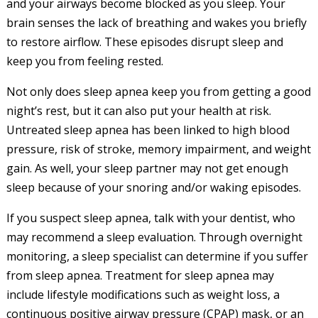
and your airways become blocked as you sleep. Your
brain senses the lack of breathing and wakes you briefly
to restore airflow. These episodes disrupt sleep and
keep you from feeling rested.
Not only does sleep apnea keep you from getting a good
night’s rest, but it can also put your health at risk.
Untreated sleep apnea has been linked to high blood
pressure, risk of stroke, memory impairment, and weight
gain. As well, your sleep partner may not get enough
sleep because of your snoring and/or waking episodes.
If you suspect sleep apnea, talk with your dentist, who
may recommend a sleep evaluation. Through overnight
monitoring, a sleep specialist can determine if you suffer
from sleep apnea. Treatment for sleep apnea may
include lifestyle modifications such as weight loss, a
continuous positive airway pressure (CPAP) mask, or an