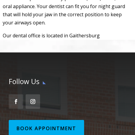
oral appliance. Your dentist can fit you for night guard
that will hold your jaw in the correct position to keep
your airways open.
Our dental office is located in Gaithersburg
Follow Us
BOOK APPOINTMENT