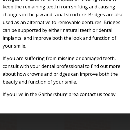
keep the remaining teeth from shifting and causing
changes in the jaw and facial structure. Bridges are also
used as an alternative to removable dentures. Bridges
can be supported by either natural teeth or dental
implants, and improve both the look and function of
your smile.
If you are suffering from missing or damaged teeth,
consult with your dental professional to find out more
about how crowns and bridges can improve both the
beauty and function of your smile.
If you live in the Gaithersburg area contact us today