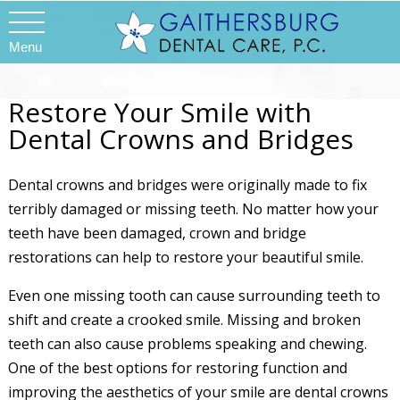
Menu
Restore Your Smile with
Dental Crowns and Bridges
Dental crowns and bridges were originally made to fix
terribly damaged or missing teeth. No matter how your
teeth have been damaged, crown and bridge
restorations can help to restore your beautiful smile.
Even one missing tooth can cause surrounding teeth to
shift and create a crooked smile. Missing and broken
teeth can also cause problems speaking and chewing.
One of the best options for restoring function and
improving the aesthetics of your smile are dental crowns