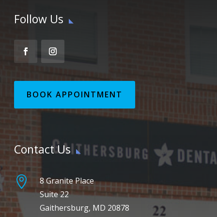
Follow Us
BOOK APPOINTMENT
Contact Us

8 Granite Place
Suite 22
Gaithersburg, MD 20878