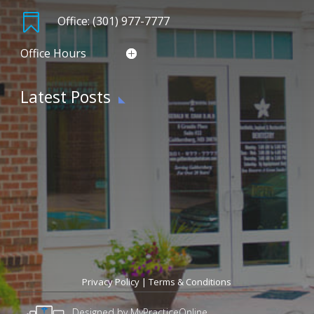

Office: (301) 977-7777
Office Hours
Latest Posts
Privacy Policy
|
Terms & Conditions
Designed by MyPracticeOnline