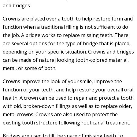
and bridges.
Crowns are placed over a tooth to help restore form and
function when a traditional filling is not sufficient to do
the job. A bridge works to replace missing teeth. There
are several options for the type of bridge that is placed,
depending on your specific situation. Crowns and bridges
can be made of natural looking tooth-colored material,
metal, or some of both.
Crowns improve the look of your smile, improve the
function of your teeth, and help restore your overall oral
health. A crown can be used to repair and protect a tooth
with old, broken-down fillings as well as to replace older,
metal crowns. Crowns are also used to protect the
existing tooth structure following root canal treatment.
Bridges are used to fill the space of missing teeth, to